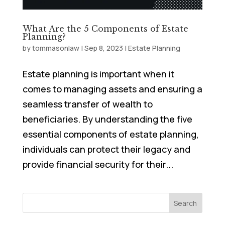
What Are the 5 Components of Estate
Planning?
by
tommasonlaw
|
Sep 8, 2023
|
Estate Planning
Estate planning is important when it
comes to managing assets and ensuring a
seamless transfer of wealth to
beneficiaries. By understanding the five
essential components of estate planning,
individuals can protect their legacy and
provide financial security for their...
Search