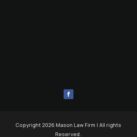
Copyright 2026 Mason Law Firm | All rights
Reserved.