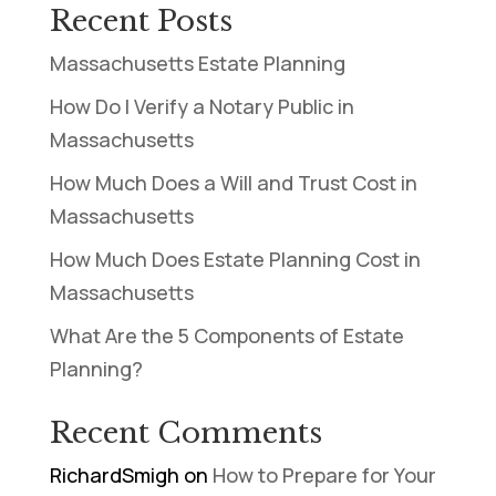
Recent Posts
Massachusetts Estate Planning
How Do I Verify a Notary Public in
Massachusetts
How Much Does a Will and Trust Cost in
Massachusetts
How Much Does Estate Planning Cost in
Massachusetts
What Are the 5 Components of Estate
Planning?
Recent Comments
RichardSmigh
on
How to Prepare for Your