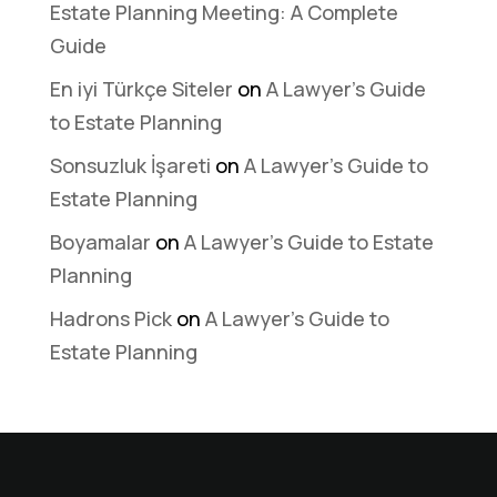
Estate Planning Meeting: A Complete
Guide
En iyi Türkçe Siteler
on
A Lawyer’s Guide
to Estate Planning
Sonsuzluk İşareti
on
A Lawyer’s Guide to
Estate Planning
Boyamalar
on
A Lawyer’s Guide to Estate
Planning
Hadrons Pick
on
A Lawyer’s Guide to
Estate Planning