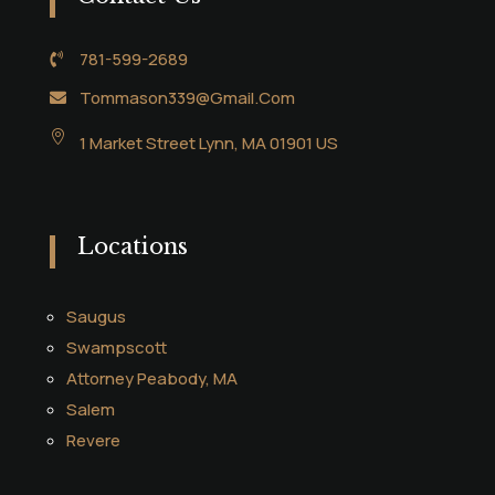
781-599-2689

Tommason339@Gmail.Com


1 Market Street Lynn, MA 01901 US
Locations
Saugus
Swampscott
Attorney Peabody, MA
Salem
Revere