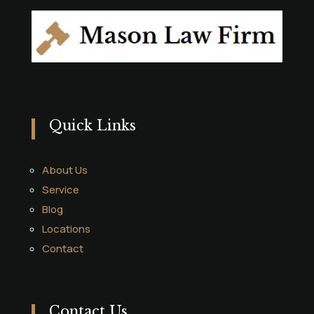
Quick Links
About Us
Service
Blog
Locations
Contact
Contact Us