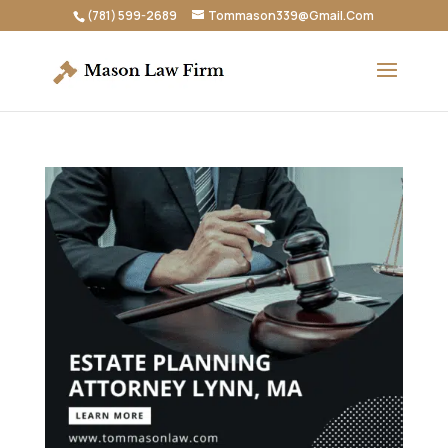
(781) 599-2689
Tommason339@Gmail.Com