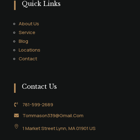
Quick Links
About Us
Service
Blog
Locations
Contact
Contact Us
781-599-2689

Tommason339@Gmail.Com


1 Market Street Lynn, MA 01901 US