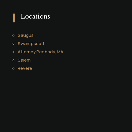
Locations
Saugus
Swampscott
Attorney Peabody, MA
Salem
Revere