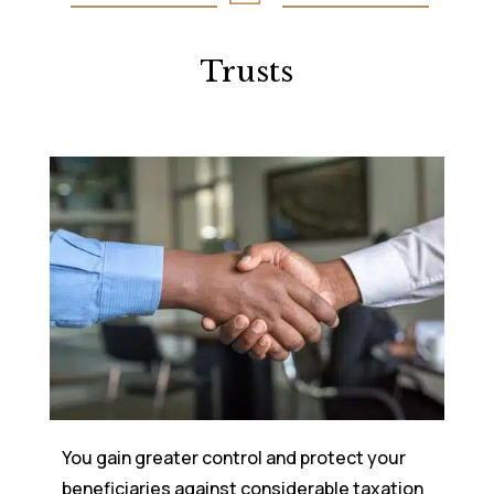
Trusts
You gain greater control and protect your
beneficiaries against considerable taxation