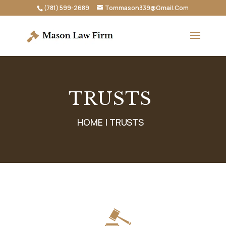
(781) 599-2689
Tommason339@Gmail.Com
TRUSTS
HOME |
TRUSTS