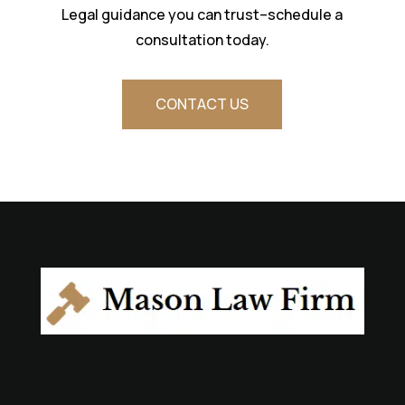
Legal guidance you can trust–schedule a
consultation today.
CONTACT US