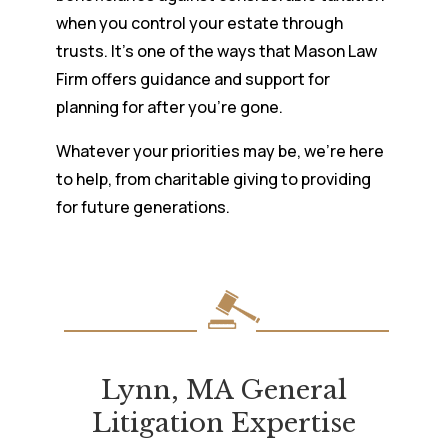
when you control your estate through
trusts. It’s one of the ways that Mason Law
Firm offers guidance and support for
planning for after you’re gone.
Whatever your priorities may be, we’re here
to help, from charitable giving to providing
for future generations.
Lynn, MA General
Litigation Expertise